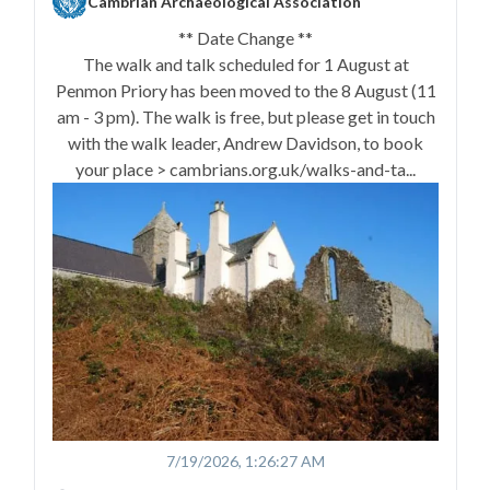
Cambrian Archaeological Association
** Date Change **
The walk and talk scheduled for 1 August at
Penmon Priory has been moved to the 8 August (11
am - 3 pm). The walk is free, but please get in touch
with the walk leader, Andrew Davidson, to book
your place > cambrians.org.uk/walks-and-ta...
7/19/2026, 1:26:27 AM