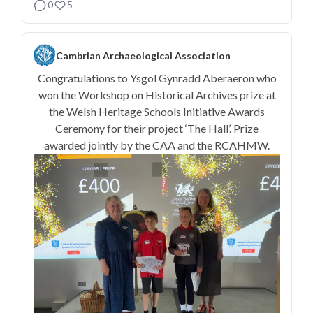
0
5
Cambrian Archaeological Association
Congratulations to Ysgol Gynradd Aberaeron who
won the Workshop on Historical Archives prize at
the Welsh Heritage Schools Initiative Awards
Ceremony for their project ‘The Hall’. Prize
awarded jointly by the CAA and the RCAHMW.