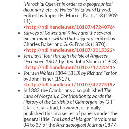
“Parochial Queries in order to a geographical
dictionary, etc., of Wales” by Edward Lhwyd
,
edited by Rupert H. Morris, Parts 1-3 (1909-
11).
<
http://hdl.handle.net/10107/4724076
>
Surveys of Gower and Kilvey and the several
mesne manors within that seignory
, edited by
Charles Baker and G. G. Francis (1870).
<
http://hdl.handle.net/10107/3015322
>
Ten Days’ Tour through the Isle of Anglesea,
December, 1802
, by Rev. John Skinner (1908).
<
http://hdl.handle.net/10107/4722341
>
Tours in Wales (1804-1813) by Richard Fenton
,
by John Fisher (1917).
<
http://hdl.handle.net/10107/4727519
>
In 1883 the Cambrians also published
The
Land of Morgan, a Contribution towards the
History of the Lordship of Glamorgan
, by G T
Clark. Clark had, however, originally
published this in a series of papers under the
general title ‘
The Land of Morgan
’ in volumes
34 to 37 of the
Archaeological Journal
(1877–