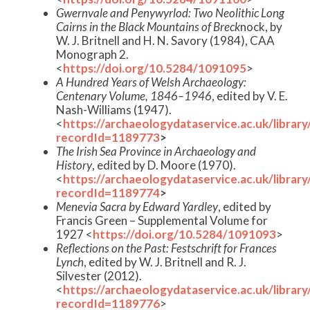
Gwernvale and Penywyrlod: Two Neolithic Long
Cairns in the Black Mountains of Breck
nock, by
W. J. Britnell and H. N. Savory (1984), CAA
Monograph 2.
<
https://doi.org/10.5284/1091095
>
A Hundred Years of Welsh Archaeology:
Centenary Volume, 1846–1946
, edited by V. E.
Nash-Williams (1947).
<
https://archaeologydataservice.ac.uk/librar
recordId=1189773
>
The Irish Sea Province in Archaeology and
History
, edited by D. Moore (1970).
<
https://archaeologydataservice.ac.uk/librar
recordId=1189774
>
Menevia Sacra by Edward Yardley
, edited by
Francis Green – Supplemental Volume for
1927 <
https://doi.org/10.5284/1091093
>
Reflections on the Past: Festschrift for Frances
Lynch
, edited by W. J. Britnell and R. J.
Silvester (2012).
<
https://archaeologydataservice.ac.uk/librar
recordId=1189776
>