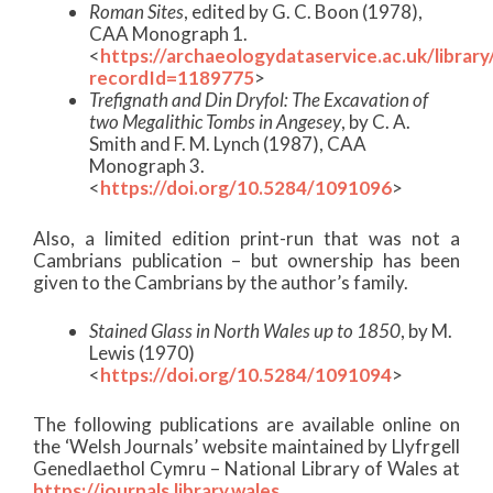
Roman Sites
, edited by G. C. Boon (1978),
CAA Monograph 1.
<
https://archaeologydataservice.ac.uk/librar
recordId=1189775
>
Trefignath and Din Dryfol: The Excavation of
two Megalithic Tombs in Angesey
, by C. A.
Smith and F. M. Lynch (1987), CAA
Monograph 3.
<
https://doi.org/10.5284/1091096
>
Also, a limited edition print-run that was not a
Cambrians publication – but ownership has been
given to the Cambrians by the author’s family.
Stained Glass in North Wales up to 1850
, by M.
Lewis (1970)
<
https://doi.org/10.5284/1091094
>
The following publications are available online on
the ‘Welsh Journals’ website maintained by Llyfrgell
Genedlaethol Cymru – National Library of Wales at
https://journals.library.wales