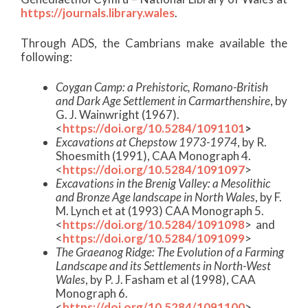
https://journals.library.wales
.
Through ADS, the Cambrians make available the
following:
Coygan Camp: a Prehistoric, Romano-British
and Dark Age Settlement in Carmarthenshire
, by
G. J. Wainwright (1967).
<
https://doi.org/10.5284/1091101
>
Excavations at Chepstow 1973-1974
, by R.
Shoesmith (1991), CAA Monograph 4.
<
https://doi.org/10.5284/1091097
>
Excavations in the Brenig Valley: a Mesolithic
and Bronze Age landscape in North Wales
, by F.
M. Lynch et at (1993) CAA Monograph 5.
<
https://doi.org/10.5284/1091098
> and
<
https://doi.org/10.5284/1091099
>
The Graeanog Ridge: The Evolution of a Farming
Landscape and its Settlements in North-West
Wales
, by P. J. Fasham et al (1998), CAA
Monograph 6.
<
https://doi.org/10.5284/1091100
>