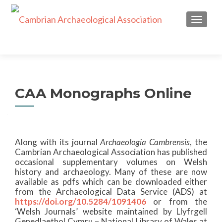
TOGGL
CAA Monographs Online
Along with its journal
Archaeologia Cambrensis
, the
Cambrian Archaeological Association has published
occasional supplementary volumes on Welsh
history and archaeology. Many of these are now
available as pdfs which can be downloaded either
from the Archaeological Data Service (ADS) at
https://doi.org/10.5284/1091406
or from the
‘Welsh Journals’ website maintained by Llyfrgell
Genedlaethol Cymru – National Library of Wales at