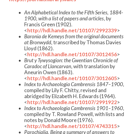
An Alphabetical Index to the Fifth Series, 1884-
1900, with a list of papers and articles
, by
Francis Green (1902).
<
http://hdl.handle.net/10107/2992339
>
Baronia de Kemeys from the original documents
at Bronwydd
, transcribed by Thomas Davies
Lloyd (1862).
<
http://hdl.handle.net/10107/3012456
>
Brut y Tywysogion: the Gwentian Chronicle of
Caradoc of Llancarvan
, with translation by
Aneurin Owen (1863).
<
http://hdl.handle.net/10107/3012605
>
Index to Archaeologia Cambrensis 1847–1900
,
compiled by Lily F. Chitty, revised and
abridged by Elizabeth H. Edwards (1964).
<
http://hdl.handle.net/10107/2991922
>
Index to Archaeologia Cambrensis 1901–1960
,
compiled by T. Rowland Powell, with lists and
notes by Donald Moore (1976).
<
http://hdl.handle.net/10107/4743315
>
Parochialia. Being a summary of answers to