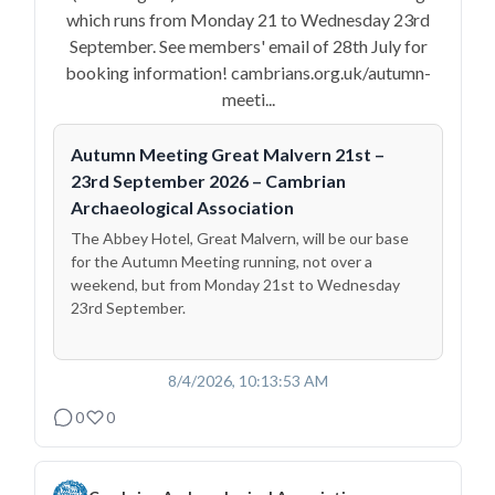
which runs from Monday 21 to Wednesday 23rd
September. See members' email of 28th July for
booking information! cambrians.org.uk/autumn-
meeti...
Autumn Meeting Great Malvern 21st –
23rd September 2026 – Cambrian
Archaeological Association
The Abbey Hotel, Great Malvern, will be our base
for the Autumn Meeting running, not over a
weekend, but from Monday 21st to Wednesday
23rd September.
8/4/2026, 10:13:53 AM
0
0