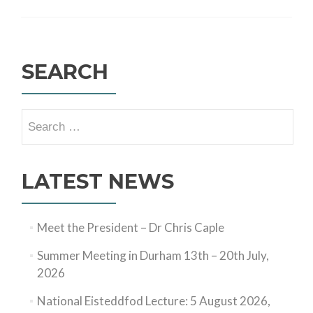
SEARCH
Search
for:
LATEST NEWS
Meet the President – Dr Chris Caple
Summer Meeting in Durham 13th – 20th July,
2026
National Eisteddfod Lecture: 5 August 2026,