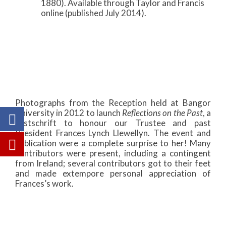
1880). Available through Taylor and Francis
online (published July 2014).
Photographs from the Reception held at Bangor
University in 2012 to launch
Reflections on the Past
, a
Festschrift to honour our Trustee and past
President Frances Lynch Llewellyn. The event and
publication were a complete surprise to her! Many
contributors were present, including a contingent
from Ireland; several contributors got to their feet
and made extempore personal appreciation of
Frances’s work.