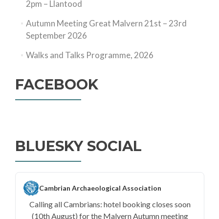
2pm – Llantood
Autumn Meeting Great Malvern 21st – 23rd
September 2026
Walks and Talks Programme, 2026
FACEBOOK
BLUESKY SOCIAL
Cambrian Archaeological Association
Calling all Cambrians: hotel booking closes soon
(10th August) for the Malvern Autumn meeting