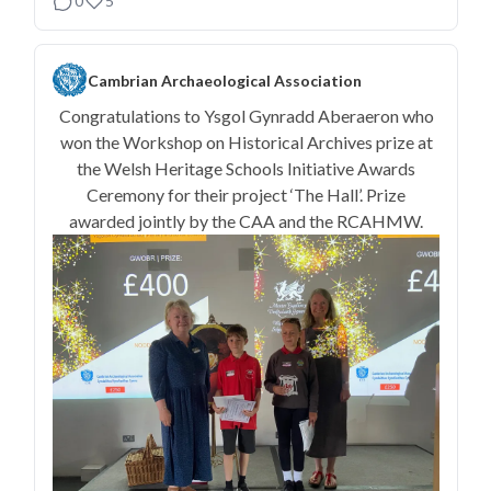
0
5
Cambrian Archaeological Association
Congratulations to Ysgol Gynradd Aberaeron who
won the Workshop on Historical Archives prize at
the Welsh Heritage Schools Initiative Awards
Ceremony for their project ‘The Hall’. Prize
awarded jointly by the CAA and the RCAHMW.