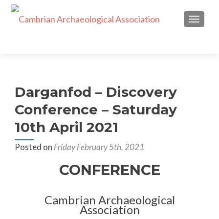
TOGGL
Darganfod – Discovery
Conference – Saturday
10th April 2021
Posted on
Friday February 5th, 2021
CONFERENCE
Cambrian Archaeological
Association