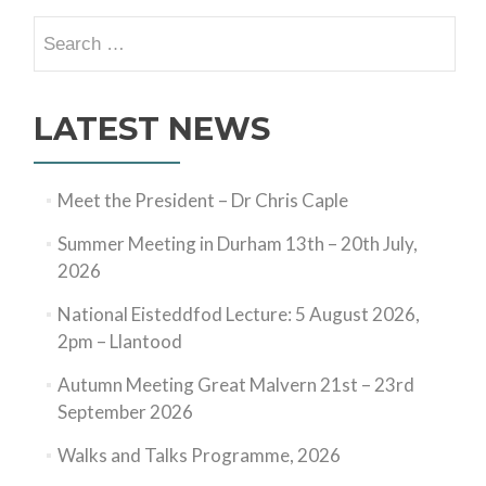
Search
for:
LATEST NEWS
Meet the President – Dr Chris Caple
Summer Meeting in Durham 13th – 20th July,
2026
National Eisteddfod Lecture: 5 August 2026,
2pm – Llantood
Autumn Meeting Great Malvern 21st – 23rd
September 2026
Walks and Talks Programme, 2026