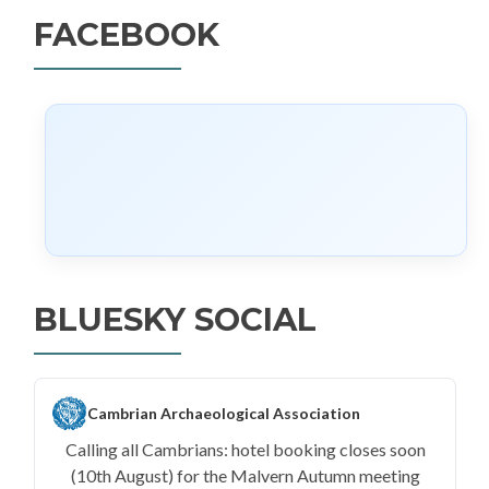
FACEBOOK
BLUESKY SOCIAL
Cambrian Archaeological Association
Calling all Cambrians: hotel booking closes soon
(10th August) for the Malvern Autumn meeting