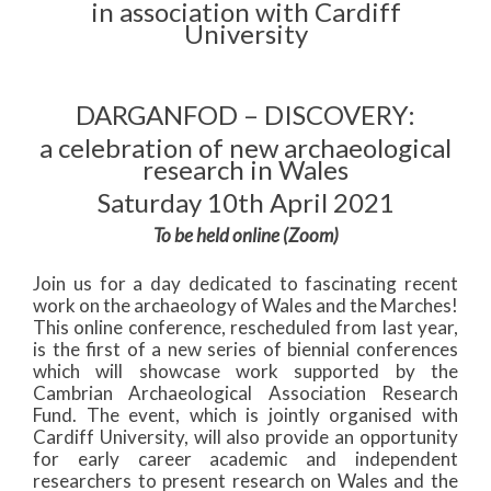
in association with Cardiff
University
DARGANFOD – DISCOVERY:
a celebration of new archaeological
research in Wales
Saturday 10th April 2021
To be held online (Zoom)
Join us for a day dedicated to fascinating recent
work on the archaeology of Wales and the Marches!
This online conference, rescheduled from last year,
is the first of a new series of biennial conferences
which will showcase work supported by the
Cambrian Archaeological Association Research
Fund. The event, which is jointly organised with
Cardiff University, will also provide an opportunity
for early career academic and independent
researchers to present research on Wales and the