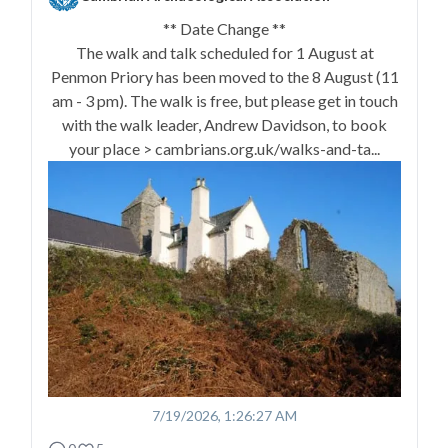
** Date Change **
The walk and talk scheduled for 1 August at
Penmon Priory has been moved to the 8 August (11
am - 3 pm). The walk is free, but please get in touch
with the walk leader, Andrew Davidson, to book
your place > cambrians.org.uk/walks-and-ta...
7/19/2026, 1:26:27 AM