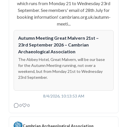
which runs from Monday 21 to Wednesday 23rd
September. See members' email of 28th July for
booking information! cambrians.org.uk/autumn-
meeti...
Autumn Meeting Great Malvern 21st –
23rd September 2026 – Cambrian
Archaeological Association
The Abbey Hotel, Great Malvern, will be our base
for the Autumn Meeting running, not over a
weekend, but from Monday 21st to Wednesday
23rd September.
8/4/2026, 10:13:53 AM
0
0
Cambrian Archaeological Association