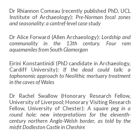
Dr Rhiannon Comeau (recently published PhD, UCL
Institute of Archaeology):
Pre-Norman focal zones
and seasonality: a cantref-level case study
Dr Alice Forward (Allen Archaeology):
Lordship and
communality in the 13th century. Four ram
aquamaniles from South Glamorgan
Eirini Konstantinidi (PhD candidate in Archaeology,
Cardiff University):
If the dead could talk: a
taphonomic approach to Neolithic mortuary treatment
in the caves of Wales
Dr Rachel Swallow (Honorary Research Fellow,
University of Liverpool; Honorary Visiting Research
Fellow, University of Chester):
A square peg in a
round hole: new interpretations for the eleventh-
century northern Anglo-Welsh border, as told by the
misfit Dodleston Castle in Cheshire