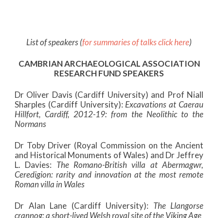
List of speakers (
for summaries of talks click here
)
CAMBRIAN ARCHAEOLOGICAL ASSOCIATION
RESEARCH FUND SPEAKERS
Dr Oliver Davis (Cardiff University) and Prof Niall
Sharples (Cardiff University):
Excavations at Caerau
Hillfort, Cardiff, 2012-19: from the Neolithic to the
Normans
Dr Toby Driver (Royal Commission on the Ancient
and Historical Monuments of Wales) and Dr Jeffrey
L. Davies:
The Romano-British villa at Abermagwr,
Ceredigion: rarity and innovation at the most remote
Roman villa in Wales
Dr Alan Lane (Cardiff University):
The Llangorse
crannog: a short-lived Welsh royal site of the Viking Age