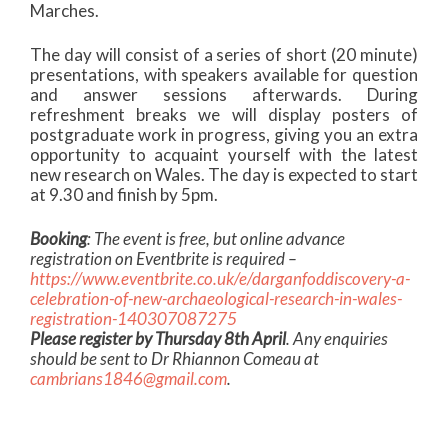
Marches.
The day will consist of a series of short (20 minute)
presentations, with speakers available for question
and answer sessions afterwards. During
refreshment breaks we will display posters of
postgraduate work in progress, giving you an extra
opportunity to acquaint yourself with the latest
new research on Wales. The day is expected to start
at 9.30 and finish by 5pm.
Booking
: The event is free, but online advance
registration on Eventbrite is required –
https://www.eventbrite.co.uk/e/darganfoddiscovery-a-
celebration-of-new-archaeological-research-in-wales-
registration-140307087275
Please register by Thursday 8th April
.
Any enquiries
should be sent to Dr Rhiannon Comeau at
cambrians1846@gmail.com
.