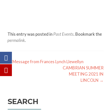
This entry was posted in
Past Events
. Bookmark the
permalink
.
Post
←
Message from Frances Lynch Llewellyn
CAMBRIAN SUMMER
navigation
MEETING 2021 IN
LINCOLN
→
SEARCH