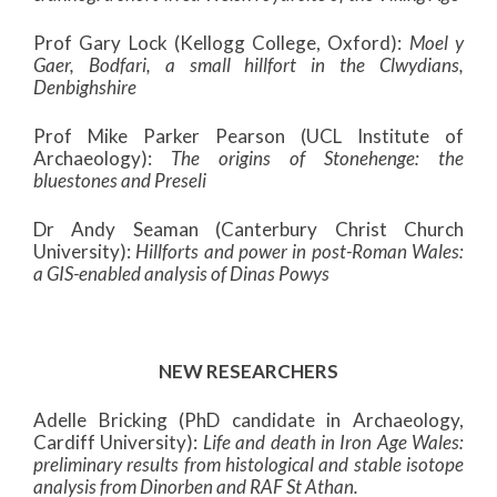
Prof Gary Lock (Kellogg College, Oxford):
Moel y
Gaer, Bodfari, a small hillfort in the Clwydians,
Denbighshire
Prof Mike Parker Pearson (UCL Institute of
Archaeology):
The origins of Stonehenge: the
bluestones and Preseli
Dr Andy Seaman (Canterbury Christ Church
University):
Hillforts and power in post-Roman Wales:
a GIS-enabled analysis of Dinas Powys
NEW RESEARCHERS
Adelle Bricking (PhD candidate in Archaeology,
Cardiff University):
Life and death in Iron Age Wales:
preliminary results from histological and stable isotope
analysis from Dinorben and RAF St Athan.