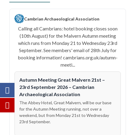
Cambrian Archaeological Association
Calling all Cambrians: hotel booking closes soon
(10th August) for the Malvern Autumn meeting
which runs from Monday 21 to Wednesday 23rd
September. See members' email of 28th July for
booking information! cambrians.org.uk/autumn-
meeti...
Autumn Meeting Great Malvern 21st –
23rd September 2026 – Cambrian
Archaeological Association
The Abbey Hotel, Great Malvern, will be our base
for the Autumn Meeting running, not over a
weekend, but from Monday 21st to Wednesday
23rd September.