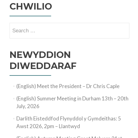
CHWILIO
Search
for:
NEWYDDION
DIWEDDARAF
(English) Meet the President – Dr Chris Caple
(English) Summer Meeting in Durham 13th – 20th
July, 2026
Darlith Eisteddfod Flynyddol y Gymdeithas: 5
Awst 2026, 2pm – Llantwyd