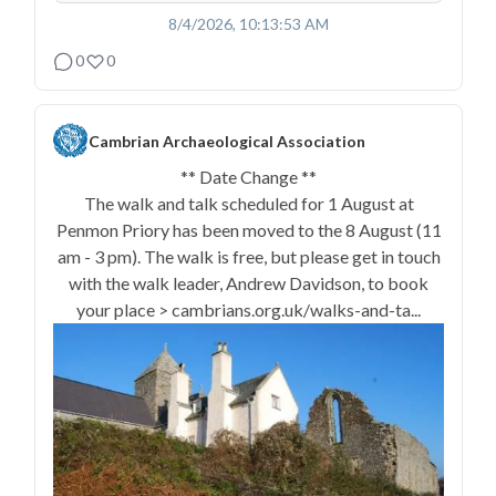
8/4/2026, 10:13:53 AM
0
0
Cambrian Archaeological Association
** Date Change **
The walk and talk scheduled for 1 August at
Penmon Priory has been moved to the 8 August (11
am - 3 pm). The walk is free, but please get in touch
with the walk leader, Andrew Davidson, to book
your place > cambrians.org.uk/walks-and-ta...