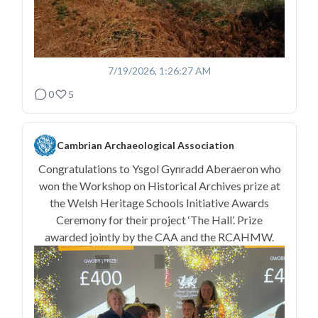
7/19/2026, 1:26:27 AM
0
5
Cambrian Archaeological Association
Congratulations to Ysgol Gynradd Aberaeron who
won the Workshop on Historical Archives prize at
the Welsh Heritage Schools Initiative Awards
Ceremony for their project ‘The Hall’. Prize
awarded jointly by the CAA and the RCAHMW.