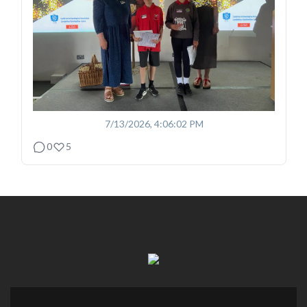
7/13/2026, 4:06:02 PM
0
5