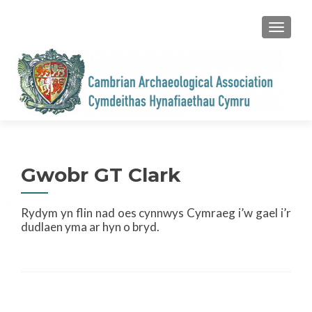
TOGGL
Gwobr GT Clark
Rydym yn flin nad oes cynnwys Cymraeg i’w gael i’r
dudlaen yma ar hyn o bryd.