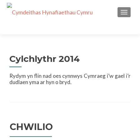
TOGGL
Cylchlythr 2014
Rydym yn flin nad oes cynnwys Cymraeg i’w gael i’r
dudlaen yma ar hyn o bryd.
CHWILIO