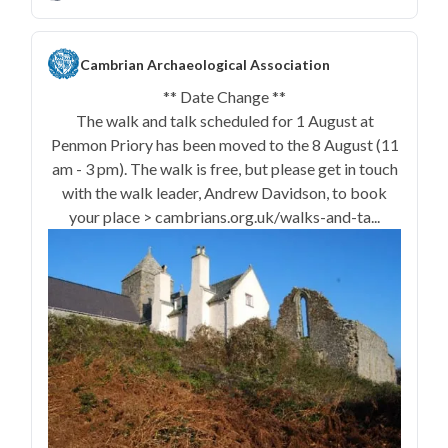
Cambrian Archaeological Association
** Date Change **
The walk and talk scheduled for 1 August at
Penmon Priory has been moved to the 8 August (11
am - 3 pm). The walk is free, but please get in touch
with the walk leader, Andrew Davidson, to book
your place > cambrians.org.uk/walks-and-ta...