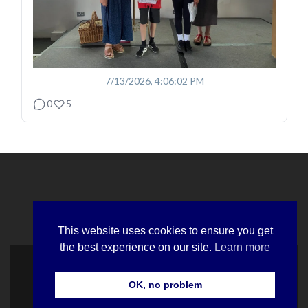
7/13/2026, 4:06:02 PM
0
5
This website uses cookies to ensure you get
the best experience on our site.
Learn more
© Hawlfraint Cymdeithas Hynafiaethau Cymru
OK, no problem
Sefydlwyd a Chyfluniwyd gan Orchardweb
Zerif Lite
developed by
ThemeIsle