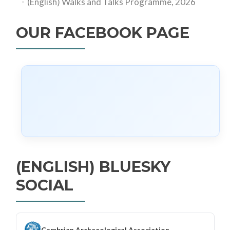
(English) Walks and Talks Programme, 2026
OUR FACEBOOK PAGE
(ENGLISH) BLUESKY
SOCIAL
Cambrian Archaeological Association