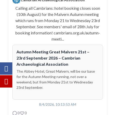
Calling all Cambrians: hotel booking closes soon
(10th August) for the Malvern Autumn meeting
which runs from Monday 21 to Wednesday 23rd
September. See members' email of 28th July for
booking information! cambrians.org.uk/autumn-
meeti...
Autumn Meeting Great Malvern 21st –
23rd September 2026 – Cambrian
Archaeological Association
The Abbey Hotel, Great Malvern, will be our base
for the Autumn Meeting running, not over a
weekend, but from Monday 21st to Wednesday
23rd September.
8/4/2026, 10:13:53 AM
0
0