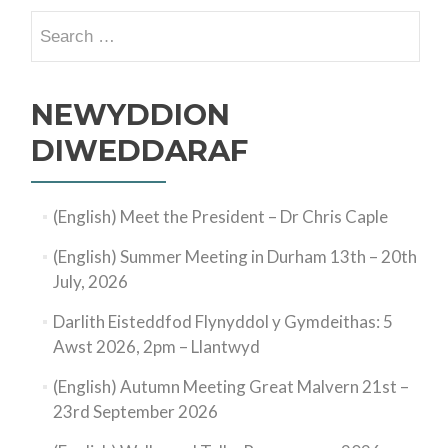
Search
for:
NEWYDDION
DIWEDDARAF
(English) Meet the President – Dr Chris Caple
(English) Summer Meeting in Durham 13th – 20th
July, 2026
Darlith Eisteddfod Flynyddol y Gymdeithas: 5
Awst 2026, 2pm – Llantwyd
(English) Autumn Meeting Great Malvern 21st –
23rd September 2026