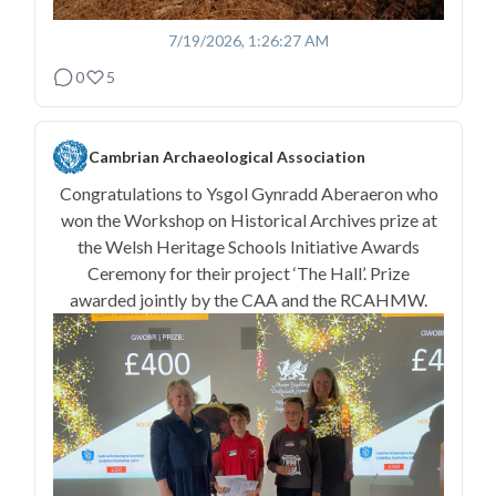
7/19/2026, 1:26:27 AM
0
5
Cambrian Archaeological Association
Congratulations to Ysgol Gynradd Aberaeron who
won the Workshop on Historical Archives prize at
the Welsh Heritage Schools Initiative Awards
Ceremony for their project ‘The Hall’. Prize
awarded jointly by the CAA and the RCAHMW.