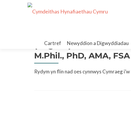
Skip
to
(English) Past Presiden
Cartref
Newyddion a Digwyddiadau
content
M.Phil., PhD, AMA, FSA
Rydym yn flin nad oes cynnwys Cymraeg i’w g