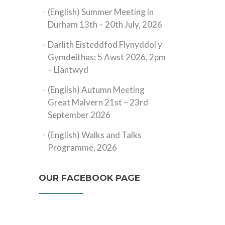
(English) Summer Meeting in
Durham 13th – 20th July, 2026
Darlith Eisteddfod Flynyddol y
Gymdeithas: 5 Awst 2026, 2pm
– Llantwyd
(English) Autumn Meeting
Great Malvern 21st – 23rd
September 2026
(English) Walks and Talks
Programme, 2026
OUR FACEBOOK PAGE