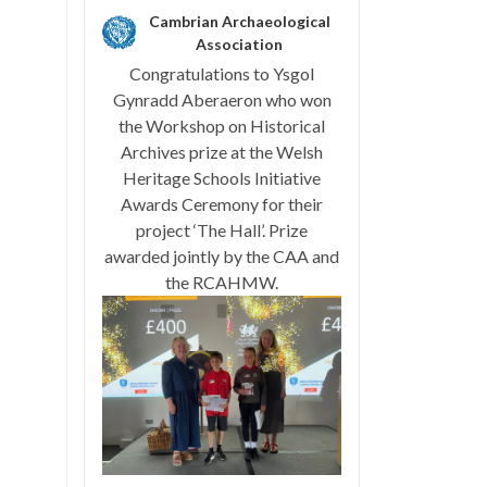
Cambrian Archaeological
Association
Congratulations to Ysgol
Gynradd Aberaeron who won
the Workshop on Historical
Archives prize at the Welsh
Heritage Schools Initiative
Awards Ceremony for their
project ‘The Hall’. Prize
awarded jointly by the CAA and
the RCAHMW.