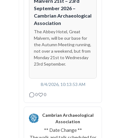
Malvern 21st – 23rd
September 2026 –
Cambrian Archaeological
Association
The Abbey Hotel, Great
Malvern, will be our base for
the Autumn Meeting running,
not over a weekend, but from
Monday 21st to Wednesday
23rd September.
8/4/2026, 10:13:53 AM
0
0
Cambrian Archaeological
Association
** Date Change **
The walk and talk scheduled for