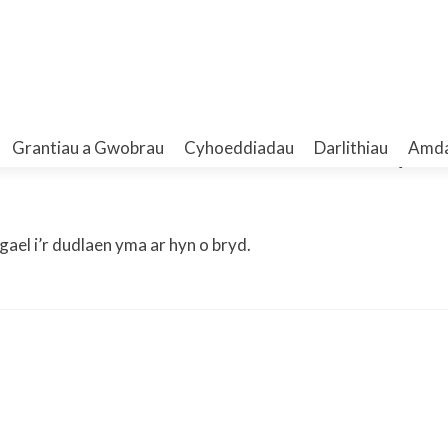
t – Elizabeth A. Walker B.A.,
Grantiau a Gwobrau
Cyhoeddiadau
Darlithiau
Amd
ael i’r dudlaen yma ar hyn o bryd.