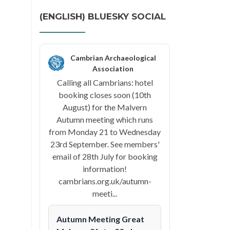
(ENGLISH) BLUESKY SOCIAL
Cambrian Archaeological
Association
Calling all Cambrians: hotel
booking closes soon (10th
August) for the Malvern
Autumn meeting which runs
from Monday 21 to Wednesday
23rd September. See members'
email of 28th July for booking
information!
cambrians.org.uk/autumn-
meeti...
Autumn Meeting Great