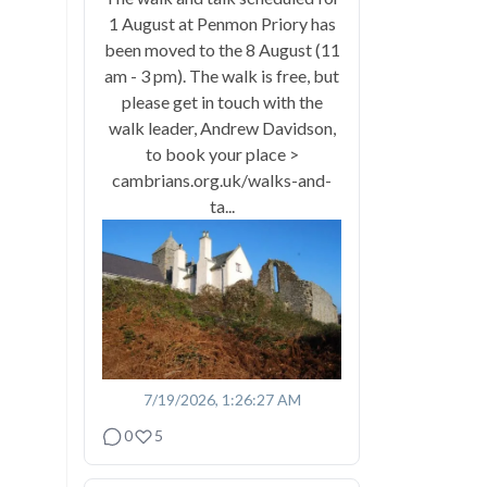
1 August at Penmon Priory has
been moved to the 8 August (11
am - 3 pm). The walk is free, but
please get in touch with the
walk leader, Andrew Davidson,
to book your place >
cambrians.org.uk/walks-and-
ta...
7/19/2026, 1:26:27 AM
0
5