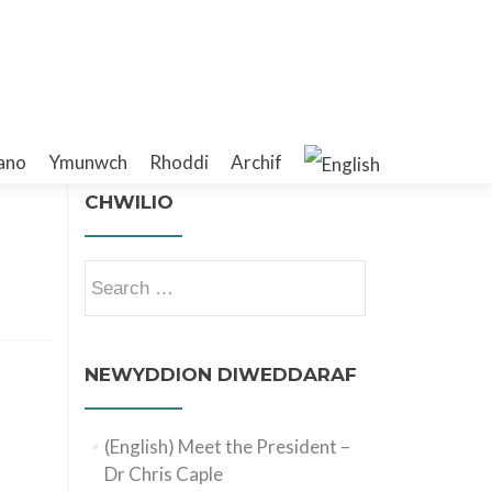
ano
Ymunwch
Rhoddi
Archif
CHWILIO
Search
for:
NEWYDDION DIWEDDARAF
(English) Meet the President –
Dr Chris Caple