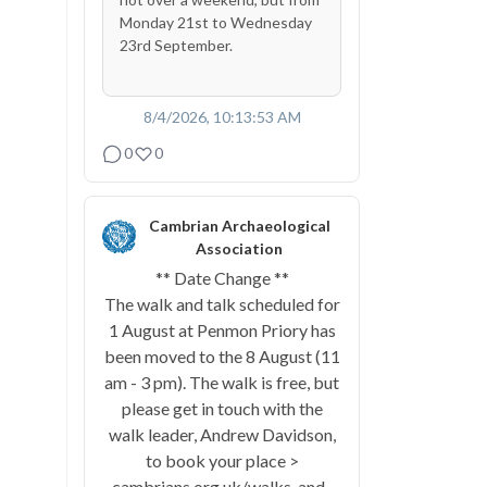
Monday 21st to Wednesday
23rd September.
8/4/2026, 10:13:53 AM
0
0
Cambrian Archaeological
Association
** Date Change **
The walk and talk scheduled for
1 August at Penmon Priory has
been moved to the 8 August (11
am - 3 pm). The walk is free, but
please get in touch with the
walk leader, Andrew Davidson,
to book your place >
cambrians.org.uk/walks-and-