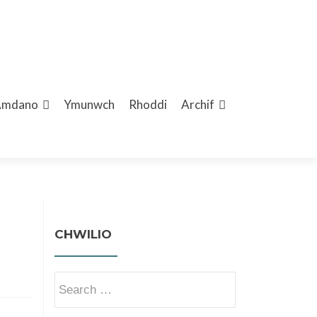
Amdano
Ymunwch
Rhoddi
Archif
CHWILIO
Search
for: