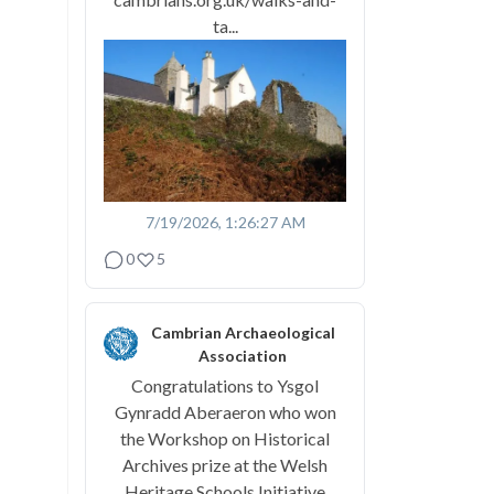
ta...
7/19/2026, 1:26:27 AM
0
5
Cambrian Archaeological
Association
Congratulations to Ysgol
Gynradd Aberaeron who won
the Workshop on Historical
Archives prize at the Welsh
Heritage Schools Initiative