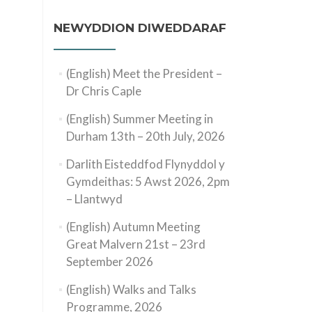
NEWYDDION DIWEDDARAF
(English) Meet the President –
Dr Chris Caple
(English) Summer Meeting in
Durham 13th – 20th July, 2026
Darlith Eisteddfod Flynyddol y
Gymdeithas: 5 Awst 2026, 2pm
– Llantwyd
(English) Autumn Meeting
Great Malvern 21st – 23rd
September 2026
(English) Walks and Talks
Programme, 2026