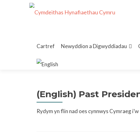
Skip
to
Cartref
Newyddion a Digwyddiadau
content
(English) Past Presid
Rydym yn flin nad oes cynnwys Cymraeg i’w g