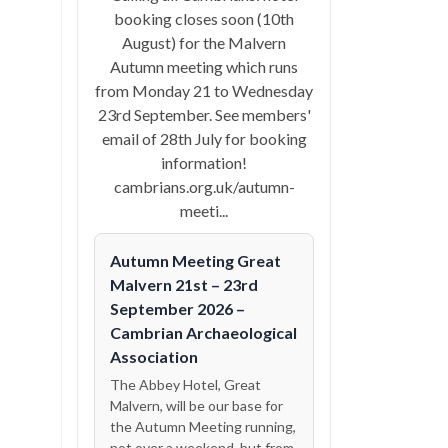
booking closes soon (10th
August) for the Malvern
Autumn meeting which runs
from Monday 21 to Wednesday
23rd September. See members'
email of 28th July for booking
information!
cambrians.org.uk/autumn-
meeti...
Autumn Meeting Great
Malvern 21st – 23rd
September 2026 –
Cambrian Archaeological
Association
The Abbey Hotel, Great
Malvern, will be our base for
the Autumn Meeting running,
not over a weekend, but from