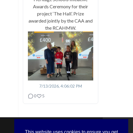
Awards Ceremony for their
project ‘The Hall’. Prize
awarded jointly by the CAA and
the RCAHMW.
7/13/2026, 4:06:02 PM
0
5
This website uses cookies to ensure you get