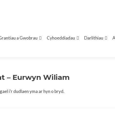
Grantiau a Gwobrau
Cyhoeddiadau
Darlithiau
ent – Eurwyn Wiliam
ael i’r dudlaen yma ar hyn o bryd.