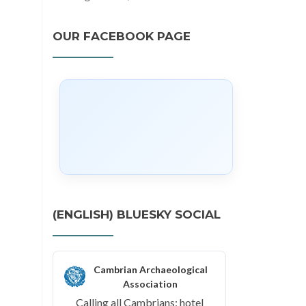
OUR FACEBOOK PAGE
(ENGLISH) BLUESKY SOCIAL
Cambrian Archaeological
Association
Calling all Cambrians: hotel