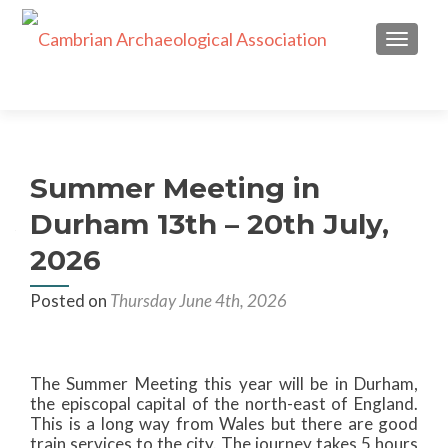
TOGGL
Summer Meeting in
Durham 13th – 20th July,
2026
Posted on
Thursday June 4th, 2026
The Summer Meeting this year will be in Durham,
the episcopal capital of the north-east of England.
This is a long way from Wales but there are good
train services to the city. The journey takes 5 hours