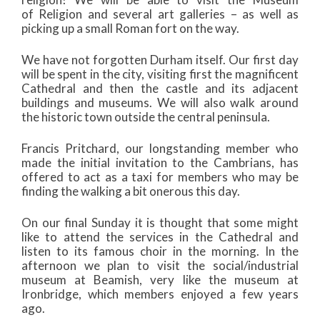
of Religion and several art galleries – as well as
picking up a small Roman fort on the way.
We have not forgotten Durham itself. Our first day
will be spent in the city, visiting first the magnificent
Cathedral and then the castle and its adjacent
buildings and museums. We will also walk around
the historic town outside the central peninsula.
Francis Pritchard, our longstanding member who
made the initial invitation to the Cambrians, has
offered to act as a taxi for members who may be
finding the walking a bit onerous this day.
On our final Sunday it is thought that some might
like to attend the services in the Cathedral and
listen to its famous choir in the morning. In the
afternoon we plan to visit the social/industrial
museum at Beamish, very like the museum at
Ironbridge, which members enjoyed a few years
ago.