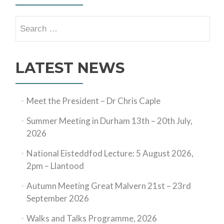
Search
for:
LATEST NEWS
Meet the President – Dr Chris Caple
Summer Meeting in Durham 13th – 20th July,
2026
National Eisteddfod Lecture: 5 August 2026,
2pm – Llantood
Autumn Meeting Great Malvern 21st – 23rd
September 2026
Walks and Talks Programme, 2026