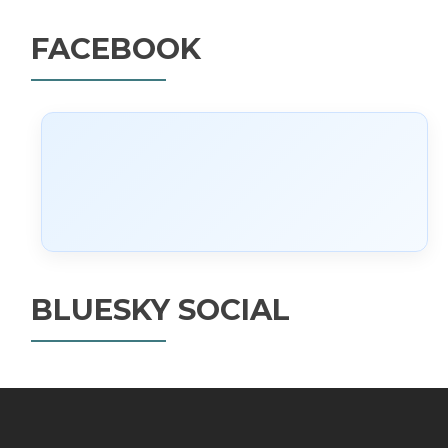
FACEBOOK
BLUESKY SOCIAL