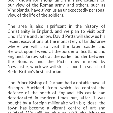
our view of the Roman army, and others, such as
Vindolanda, have given us an unexpectedly personal
view of the life of the soldiers.
The area is also significant in the history of
Christianity in England, and we plan to visit both
Lindisfarne and Jarrow. David Petts will show us his
recent excavations at the monastery of Lindisfarne
where we will also visit the later castle and
Berwick upon Tweed, at the border of Scotland and
England. Jarrow sits at the earlier border between
the Romans and the Picts, now marked by
Newcastle, which we will skirt around in search of
Bede, Britain’s first historian.
The Prince Bishop of Durham had a notable base at
Bishop’s Auckland from which to control the
defence of the north of England. His castle had
deteriorated in modern times but, after it was
bought by a foreign millionaire with big ideas, the
town has become a vibrant centre of art and
religion! We will be able to visit the Museum