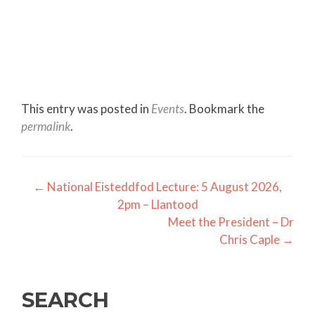
This entry was posted in
Events
. Bookmark the
permalink
.
Post
←
National Eisteddfod Lecture: 5 August 2026,
2pm – Llantood
navigation
Meet the President – Dr
Chris Caple
→
SEARCH