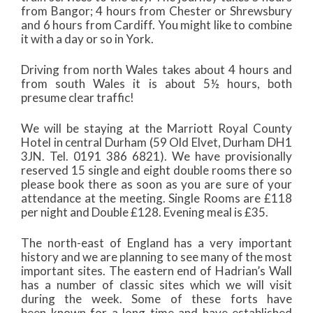
from Bangor; 4 hours from Chester or Shrewsbury
and 6 hours from Cardiff. You might like to combine
it with a day or so in York.
Driving from north Wales takes about 4 hours and
from south Wales it is about 5½ hours, both
presume clear traffic!
We will be staying at the Marriott Royal County
Hotel in central Durham (59 Old Elvet, Durham DH1
3JN. Tel. 0191 386 6821). We have provisionally
reserved 15 single and eight double rooms there so
please book there as soon as you are sure of your
attendance at the meeting. Single Rooms are £118
per night and Double £128. Evening meal is £35.
The north-east of England has a very important
history and we are planning to see many of the most
important sites. The eastern end of Hadrian’s Wall
has a number of classic sites which we will visit
during the week. Some of these forts have
been known for a long time and have established