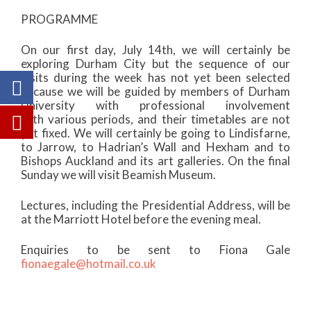
PROGRAMME
On our first day, July 14th, we will certainly be
exploring Durham City but the sequence of our
visits during the week has not yet been selected
because we will be guided by members of Durham
University with professional involvement
with various periods, and their timetables are not
yet fixed. We will certainly be going to Lindisfarne,
to Jarrow, to Hadrian’s Wall and Hexham and to
Bishops Auckland and its art galleries. On the final
Sunday we will visit Beamish Museum.
Lectures, including the Presidential Address, will be
at the Marriott Hotel before the evening meal.
Enquiries to be sent to Fiona Gale
fionaegale@hotmail.co.uk