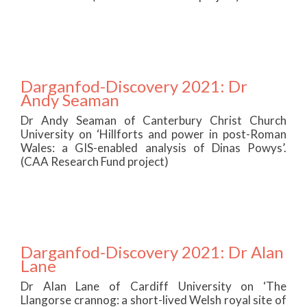
Darganfod-Discovery 2021: Dr
Andy Seaman
Dr Andy Seaman of Canterbury Christ Church
University on ‘Hillforts and power in post-Roman
Wales: a GIS-enabled analysis of Dinas Powys’.
(CAA Research Fund project)
Darganfod-Discovery 2021: Dr Alan
Lane
Dr Alan Lane of Cardiff University on ‘The
Llangorse crannog: a short-lived Welsh royal site of