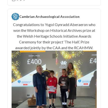
Cambrian Archaeological Association
Congratulations to Ysgol Gynradd Aberaeron who
won the Workshop on Historical Archives prize at
the Welsh Heritage Schools Initiative Awards
Ceremony for their project ‘The Hall’. Prize
awarded jointly by the CAA and the RCAHMW.