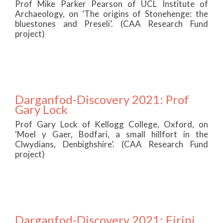
Prof Mike Parker Pearson of UCL Institute of
Archaeology, on ‘The origins of Stonehenge: the
bluestones and Preseli’. (CAA Research Fund
project)
Darganfod-Discovery 2021: Prof
Gary Lock
Prof Gary Lock of Kellogg College, Oxford, on
‘Moel y Gaer, Bodfari, a small hillfort in the
Clwydians, Denbighshire’. (CAA Research Fund
project)
Darganfod-Discovery 2021: Eirini