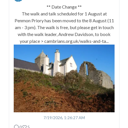
** Date Change **
The walk and talk scheduled for 1 August at
Penmon Priory has been moved to the 8 August (11
am - 3 pm). The walk is free, but please get in touch
with the walk leader, Andrew Davidson, to book
your place > cambrians.org.uk/walks-and-ta...
7/19/2026, 1:26:27 AM
0
5