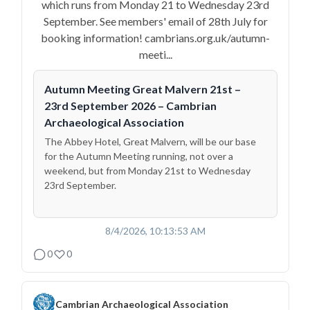
which runs from Monday 21 to Wednesday 23rd
September. See members' email of 28th July for
booking information! cambrians.org.uk/autumn-
meeti...
Autumn Meeting Great Malvern 21st –
23rd September 2026 – Cambrian
Archaeological Association
The Abbey Hotel, Great Malvern, will be our base
for the Autumn Meeting running, not over a
weekend, but from Monday 21st to Wednesday
23rd September.
8/4/2026, 10:13:53 AM
0
0
Cambrian Archaeological Association