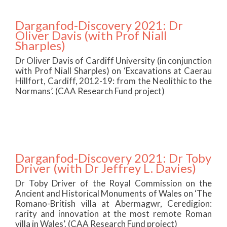
Darganfod-Discovery 2021: Dr
Oliver Davis (with Prof Niall
Sharples)
Dr Oliver Davis of Cardiff University (in conjunction
with Prof Niall Sharples) on ‘Excavations at Caerau
Hillfort, Cardiff, 2012-19: from the Neolithic to the
Normans’. (CAA Research Fund project)
Darganfod-Discovery 2021: Dr Toby
Driver (with Dr Jeffrey L. Davies)
Dr Toby Driver of the Royal Commission on the
Ancient and Historical Monuments of Wales on ‘The
Romano-British villa at Abermagwr, Ceredigion:
rarity and innovation at the most remote Roman
villa in Wales’. (CAA Research Fund project)