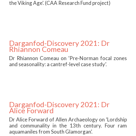
the Viking Age’. (CAA Research Fund project)
Darganfod-Discovery 2021: Dr
Rhiannon Comeau
Dr Rhiannon Comeau on ‘Pre-Norman focal zones
and seasonality: a cantref-level case study’.
Darganfod-Discovery 2021: Dr
Alice Forward
Dr Alice Forward of Allen Archaeology on ‘Lordship
and communality in the 13th century. Four ram
aquamaniles from South Glamorgan’.