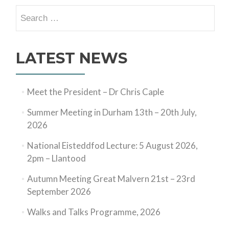
Search
for:
LATEST NEWS
Meet the President – Dr Chris Caple
Summer Meeting in Durham 13th – 20th July,
2026
National Eisteddfod Lecture: 5 August 2026,
2pm – Llantood
Autumn Meeting Great Malvern 21st – 23rd
September 2026
Walks and Talks Programme, 2026