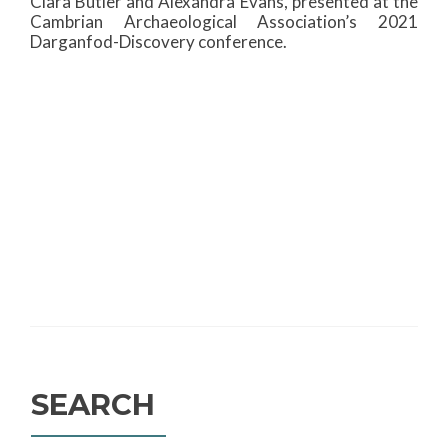
Ciara Butler and Alexandra Evans, presented at the
Cambrian Archaeological Association’s 2021
Darganfod-Discovery conference.
SEARCH