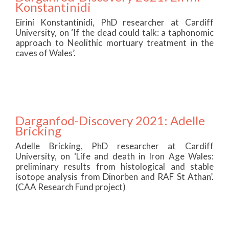
Konstantinidi
Eirini Konstantinidi, PhD researcher at Cardiff
University, on ‘If the dead could talk: a taphonomic
approach to Neolithic mortuary treatment in the
caves of Wales’.
Darganfod-Discovery 2021: Adelle
Bricking
Adelle Bricking, PhD researcher at Cardiff
University, on ‘Life and death in Iron Age Wales:
preliminary results from histological and stable
isotope analysis from Dinorben and RAF St Athan’.
(CAA Research Fund project)