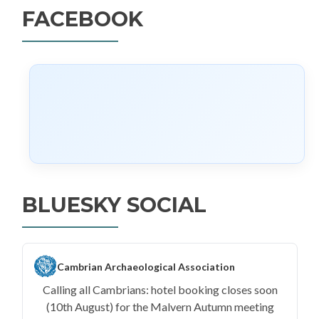
FACEBOOK
BLUESKY SOCIAL
Cambrian Archaeological Association
Calling all Cambrians: hotel booking closes soon
(10th August) for the Malvern Autumn meeting