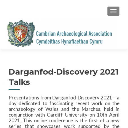
TOGGL
Darganfod-Discovery 2021
Talks
Presentations from Darganfod-Discovery 2021 – a
day dedicated to fascinating recent work on the
archaeology of Wales and the Marches, held in
conjunction with Cardiff University on 10th April
2021. This online conference is the first of a new
series that showcases work supported by the