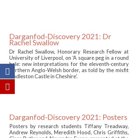
Darganfod-Discovery 2021: Dr
Rachel Swallow
Dr Rachel Swallow, Honorary Research Fellow at
University of Liverpool, on ‘A square peg in a round
hole: new interpretations for the eleventh-century
northern Anglo-Welsh border, as told by the misfit
Dodleston Castle in Cheshire’.
Darganfod-Discovery 2021: Posters
Posters by research students Tiffany Treadway,
Andrew Reynolds, Meredith Hood, Chris Griffiths,