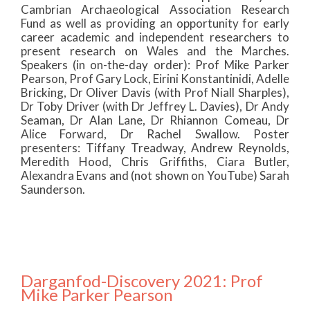
Cambrian Archaeological Association Research
Fund as well as providing an opportunity for early
career academic and independent researchers to
present research on Wales and the Marches.
Speakers (in on-the-day order): Prof Mike Parker
Pearson, Prof Gary Lock, Eirini Konstantinidi, Adelle
Bricking, Dr Oliver Davis (with Prof Niall Sharples),
Dr Toby Driver (with Dr Jeffrey L. Davies), Dr Andy
Seaman, Dr Alan Lane, Dr Rhiannon Comeau, Dr
Alice Forward, Dr Rachel Swallow. Poster
presenters: Tiffany Treadway, Andrew Reynolds,
Meredith Hood, Chris Griffiths, Ciara Butler,
Alexandra Evans and (not shown on YouTube) Sarah
Saunderson.
Darganfod-Discovery 2021: Prof
Mike Parker Pearson