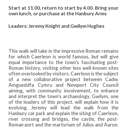
Start at 11.00, return to start by 4.00. Bring your
own lunch, or purchase at the Hanbury Arms
Leaders: Jeremy Knight and Gwilym Hughes
This walk will take in the impressive Roman remains
for which Caerleon is world famous, but will give
equal importance to the town’s fascinating post-
Roman history, visiting other less well-known sites
often overlooked by visitors. Caerleon is the subject
of a new collaborative project between Cadw,
Amgueddfa Cymru and Newport City Council
aiming, with community involvement, to enhance
and interpret the town’s archaeology. Gwilym, one
of the leaders of this project, will explain how it is
evolving. Jeremy will lead the walk from the
Hanbury car park and explain the siting of Caerleon,
river crossing and bridges, the castle, the post-
Roman port and the martyrium of Julius and Aaron.