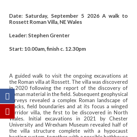
Date: Saturday, September 5 2026 A walk to
Rossett Roman Villa, NE Wales
Leader: Stephen Grenter
Start: 10.00am, finish c. 12.30pm
A guided walk to visit the ongoing excavations at
the Roman villa at Rossett. The villa was discovered
in 2020 following the report of the discovery of
Roman material in the field. Subsequent geophysical
surveys revealed a complex Roman landscape of
tracks, field boundaries and at its focus a winged
corridor villa, the first to be discovered in North
Wales. Initial excavations in 2021 by Chester
University and Wrexham Museum revealed half of
the villa structure complete with a hypocaust
heating system, together with a possible bathhouse