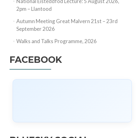
National Eisteddfod Lecture: 5 August 2026,
2pm – Llantood
Autumn Meeting Great Malvern 21st – 23rd
September 2026
Walks and Talks Programme, 2026
FACEBOOK