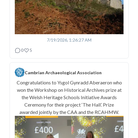
7/19/2026, 1:26:27 AM
0
5
Cambrian Archaeological Association
Congratulations to Ysgol Gynradd Aberaeron who
won the Workshop on Historical Archives prize at
the Welsh Heritage Schools Initiative Awards
Ceremony for their project ‘The Hall’. Prize
awarded jointly by the CAA and the RCAHMW.