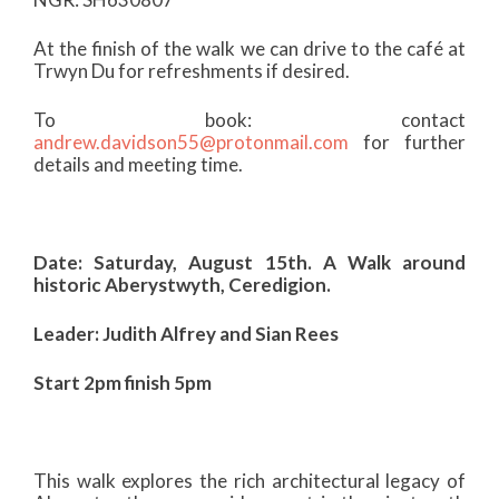
At the finish of the walk we can drive to the café at
Trwyn Du for refreshments if desired.
To book: contact
andrew.davidson55@protonmail.com
for further
details and meeting time.
Date: Saturday, August 15th. A Walk around
historic Aberystwyth, Ceredigion.
Leader: Judith Alfrey and Sian Rees
Start 2pm finish 5pm
This walk explores the rich architectural legacy of