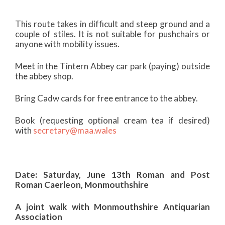
This route takes in difficult and steep ground and a
couple of stiles. It is not suitable for pushchairs or
anyone with mobility issues.
Meet in the Tintern Abbey car park (paying) outside
the abbey shop.
Bring Cadw cards for free entrance to the abbey.
Book (requesting optional cream tea if desired)
with
secretary@maa.wales
Date: Saturday, June 13th Roman and Post
Roman Caerleon, Monmouthshire
A joint walk with Monmouthshire Antiquarian
Association