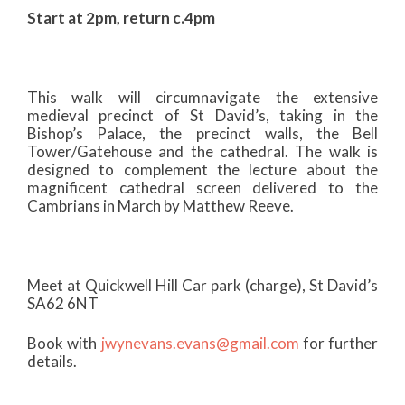
Start at 2pm, return c.4pm
This walk will circumnavigate the extensive
medieval precinct of St David’s, taking in the
Bishop’s Palace, the precinct walls, the Bell
Tower/Gatehouse and the cathedral. The walk is
designed to complement the lecture about the
magnificent cathedral screen delivered to the
Cambrians in March by Matthew Reeve.
Meet at Quickwell Hill Car park (charge), St David’s
SA62 6NT
Book with
jwynevans.evans@gmail.com
for further
details.