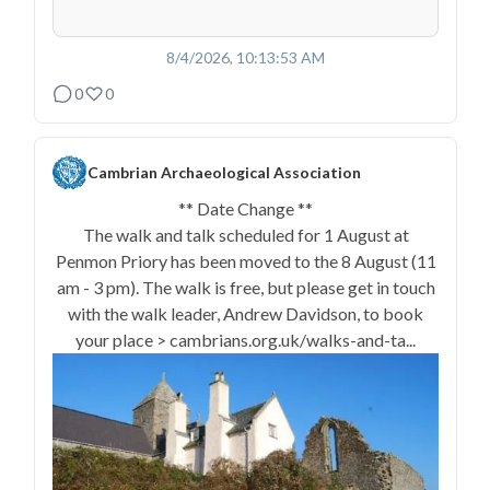
8/4/2026, 10:13:53 AM
0
0
Cambrian Archaeological Association
** Date Change **
The walk and talk scheduled for 1 August at
Penmon Priory has been moved to the 8 August (11
am - 3 pm). The walk is free, but please get in touch
with the walk leader, Andrew Davidson, to book
your place > cambrians.org.uk/walks-and-ta...